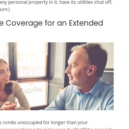
y personal property in it, have its utilities shut off,
urn.)
e Coverage for an Extended
ts condo unoccupied for longer than your