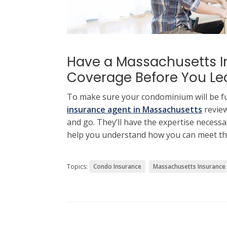
Have a Massachusetts I
Coverage Before You Le
To make sure your condominium will be fu
insurance agent in Massachusetts
review
and go. They’ll have the expertise necessa
help you understand how you can meet th
Topics:
Condo Insurance
Massachusetts Insurance