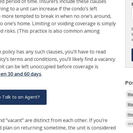
 period of time. Insurers include these clauses
g to a unit can increase if the condo’s left
e more tempted to break in when no one’s around,
 no one’s home. Limiting or voiding coverage is simply
ed risks. (This practice is also common among
policy has any such clauses, you’ll have to read
cy’s terms and conditions, you’ll likely find a vacancy
nit can be left unoccupied before coverage is
en 30 and 60 days
.
Po
Ma
 Talk to an Agent?
Ma
Ho
d “vacant” are distinct from each other. If you’re
see
 plan on returning sometime, the unit is considered