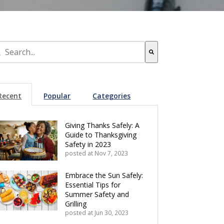
s is a search field with an auto-suggest feature attached.
re are no suggestions because the search field is empty.
Recent
Popular
Categories
Giving Thanks Safely: A
Guide to Thanksgiving
Safety in 2023
posted at
Nov 7, 2023
Embrace the Sun Safely:
Essential Tips for
Summer Safety and
Grilling
posted at
Jun 30, 2023