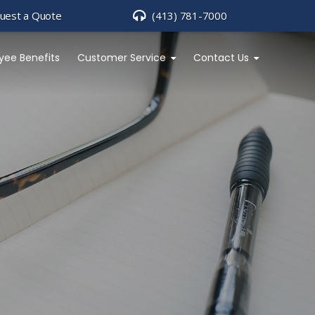
uest a Quote
(413) 781-7000
yee Benefits
Customer Service
Contact Us