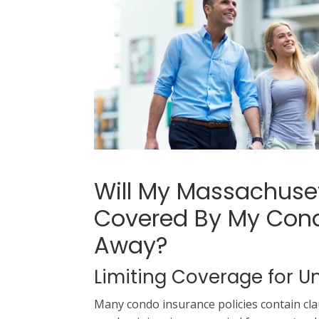
Will My Massachus
Covered By My Cond
Away?
Limiting Coverage for
Many condo insurance policies contain claus