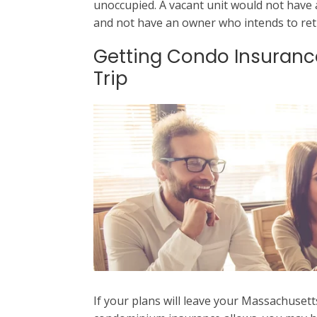
unoccupied. A vacant unit would not have an
and not have an owner who intends to ret
Getting Condo Insuranc
Trip
If your plans will leave your Massachuset