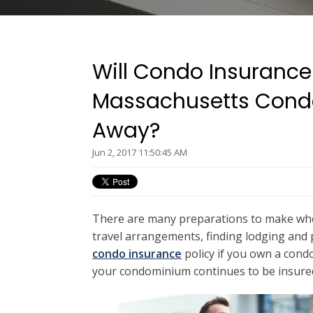
Will Condo Insurance
Massachusetts Cond
Away?
Jun 2, 2017 11:50:45 AM
There are many preparations to make when
travel arrangements, finding lodging and pl
condo insurance
policy if you own a cond
your condominium continues to be insured