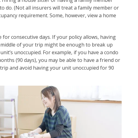
. Hiring a house sitter or having a family member
o do. (Not all insurers will treat a family member or
ccupancy requirement. Some, however, view a home
or consecutive days. If your policy allows, having
 middle of your trip might be enough to break up
unit’s unoccupied. For example, if you have a condo
onths (90 days), you may be able to have a friend or
 trip and avoid having your unit unoccupied for 90