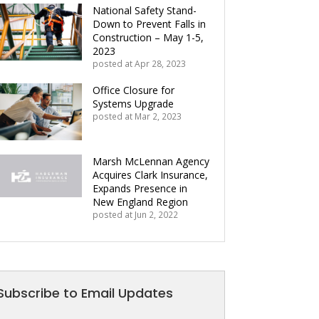
National Safety Stand-
Down to Prevent Falls in
Construction – May 1-5,
2023
posted at
Apr 28, 2023
Office Closure for
Systems Upgrade
posted at
Mar 2, 2023
Marsh McLennan Agency
Acquires Clark Insurance,
Expands Presence in
New England Region
posted at
Jun 2, 2022
Subscribe to Email Updates