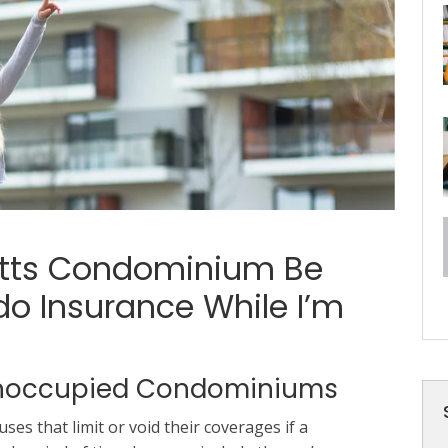
etts Condominium Be
o Insurance While I’m
 Unoccupied Condominiums
es that limit or void their coverages if a