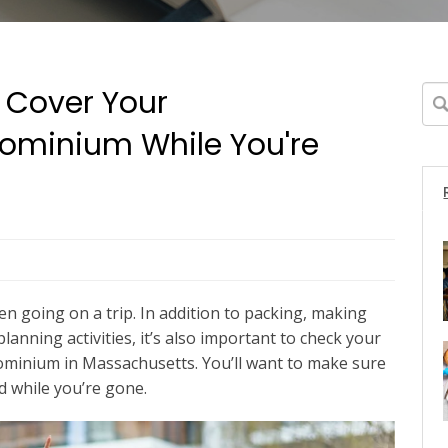
 Cover Your
Thi
ominium While You're
The
 going on a trip. In addition to packing, making
anning activities, it’s also important to check your
ominium in Massachusetts. You’ll want to make sure
 while you’re gone.