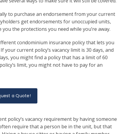
 several ways to make sure it will still be covered.
ually to purchase an endorsement from your current
icyholders get endorsements for unoccupied units,
 you the protections you need while you’re away.
different condominium insurance policy that lets you
If your current policy’s vacancy limit is 30 days, and
s, you might find a policy that has a limit of 60
olicy’s limit, you might not have to pay for an
uest a Quote!
rent policy’s vacancy requirement by having someone
ften require that a person be in the unit, but that