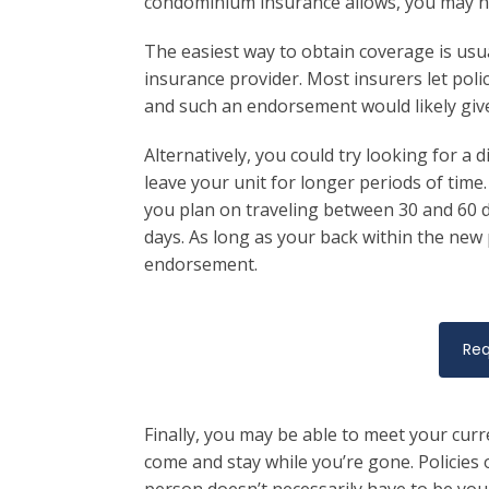
condominium insurance allows, you may have
The easiest way to obtain coverage is us
insurance provider. Most insurers let pol
and such an endorsement would likely give
Alternatively, you could try looking for a 
leave your unit for longer periods of time. 
you plan on traveling between 30 and 60 day
days. As long as your back within the new p
endorsement.
Req
Finally, you may be able to meet your cur
come and stay while you’re gone. Policies o