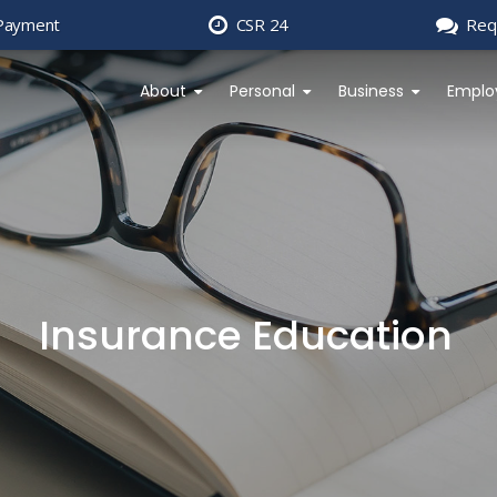
Payment
CSR 24
Req
About
Personal
Business
Emplo
Insurance Education