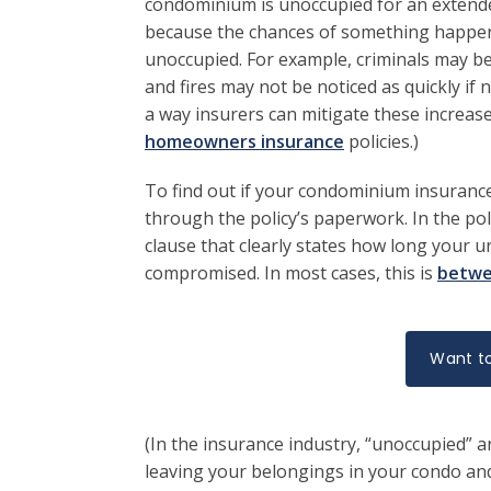
condominium is unoccupied for an extended
because the chances of something happenin
unoccupied. For example, criminals may b
and fires may not be noticed as quickly if
a way insurers can mitigate these increas
homeowners insurance
policies.)
To find out if your condominium insurance 
through the policy’s paperwork. In the poli
clause that clearly states how long your u
compromised. In most cases, this is
betwe
Want to
(In the insurance industry, “unoccupied” an
leaving your belongings in your condo and