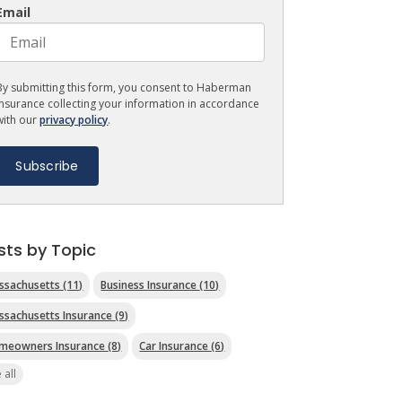
Email
By submitting this form, you consent to Haberman
Insurance collecting your information in accordance
with our
privacy policy
.
sts by Topic
ssachusetts
(11)
Business Insurance
(10)
ssachusetts Insurance
(9)
meowners Insurance
(8)
Car Insurance
(6)
 all