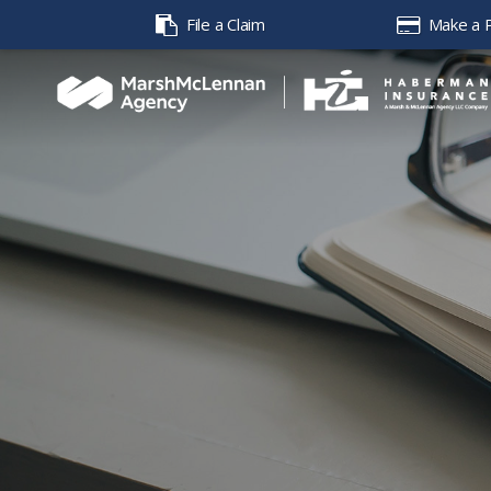
File a Claim
Make a 