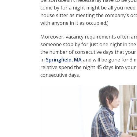
person doesn’t necessarily have to be you
come by for a night might be all you need t
house sitter as meeting the company’s o
with anyone in it as occupied.)
Moreover, vacancy requirements often are f
someone stop by for just one night in the
the number of consecutive days that your 
in
Springfield, MA
and will be gone for 3 m
relative spend the night 45 days into your
consecutive days.