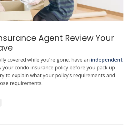
nsurance Agent Review Your
ave
lly covered while you’re gone, have an
independent
 your condo insurance policy before you pack up
ry to explain what your policy’s requirements and
ose requirements.