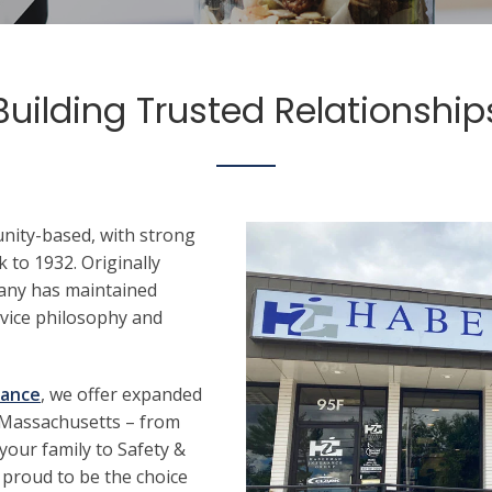
Building Trusted Relationship
ity-based, with strong
 to 1932. Originally
any has maintained
rvice philosophy and
rance
, we offer expanded
 Massachusetts – from
your family to Safety &
 proud to be the choice