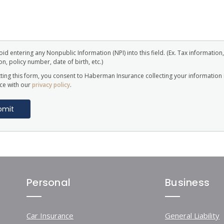
id entering any Nonpublic Information (NPI) into this field. (Ex. Tax information,
n, policy number, date of birth, etc.)
ting this form, you consent to Haberman Insurance collecting your information 
ce with our
privacy policy
.
Personal
Business
Car Insurance
General Liability