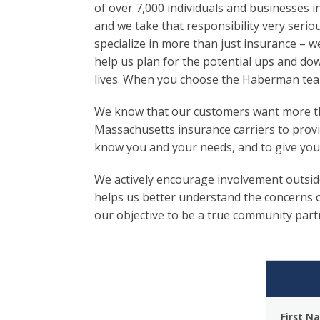
of over 7,000 individuals and businesses in
and we take that responsibility very seriou
specialize in more than just insurance – w
help us plan for the potential ups and do
lives. When you choose the Haberman team
We know that our customers want more tha
Massachusetts insurance carriers to provi
know you and your needs, and to give you
We actively encourage involvement outsid
helps us better understand the concerns o
our objective to be a true community part
First N