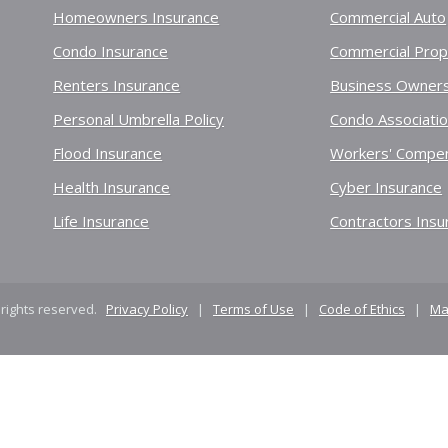
Homeowners Insurance
Commercial Auto
Condo Insurance
Commercial Prop
Renters Insurance
Business Owners
Personal Umbrella Policy
Condo Associati
Flood Insurance
Workers' Compen
Health Insurance
Cyber Insurance
Life Insurance
Contractors Insu
 rights reserved.
Privacy Policy
|
Terms of Use
|
Code of Ethics
|
Ma