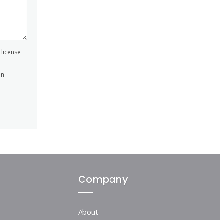
 license
in
Company
About