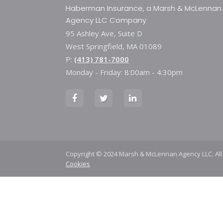
Haberman Insurance, a Marsh & McLennan
Agency LLC Company
95 Ashley Ave, Suite D
West Springfield, MA 01089
P:
(413) 781-7000
Monday - Friday: 8:00am - 4:30pm
Copyright © 2024 Marsh & McLennan Agency LLC. All
Cookies