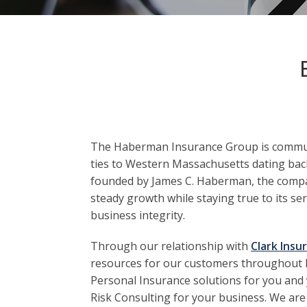
The Haberman Insurance Group is commun
ties to Western Massachusetts dating back
founded by James C. Haberman, the comp
steady growth while staying true to its se
business integrity.
Through our relationship with
Clark Insu
resources for our customers throughout
Personal Insurance solutions for you and 
Risk Consulting for your business. We are