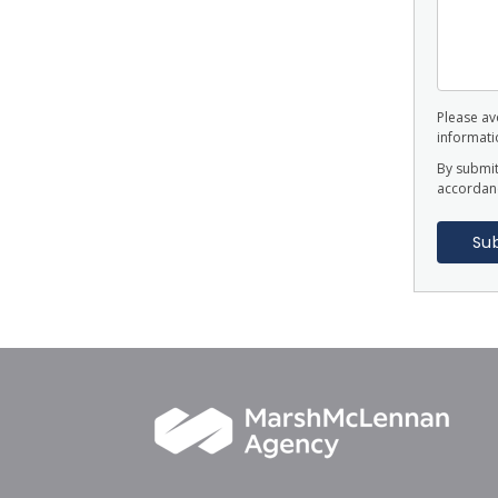
Please avo
informatio
By submit
accordan