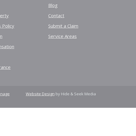
Blog
erty
Contact
 Policy
Submit a Claim
on
Service Areas
sation
rance
nage
Website Design
by Hide & Seek Media