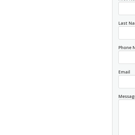
Last N
Phone 
Email
Messag