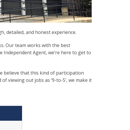
, detailed, and honest experience.
ks. Our team works with the best
ce Independent Agent, we’re here to get to
elieve that this kind of participation
f viewing out jobs as ‘9-to-5’, we make it