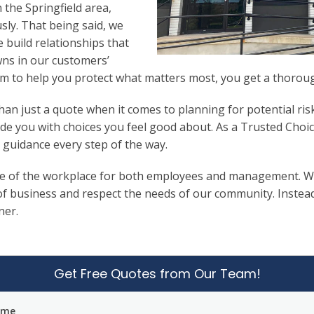
 the Springfield area,
sly. That being said, we
e build relationships that
wns in our customers’
 to help you protect what matters most, you get a thorough
n just a quote when it comes to planning for potential ris
de you with choices you feel good about. As a Trusted Choi
 guidance every step of the way.
e of the workplace for both employees and management. We b
f business and respect the needs of our community. Instead o
ner.
Get Free Quotes from Our Team!
ame