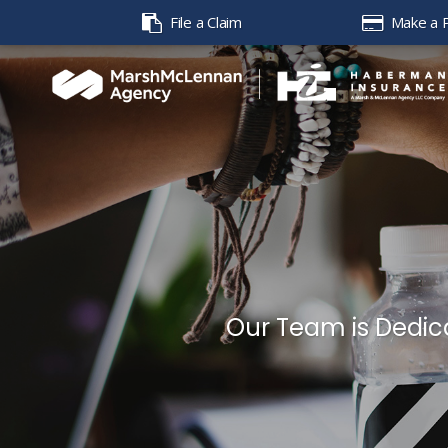
File a Claim
Make a 
Our Team is Dedica