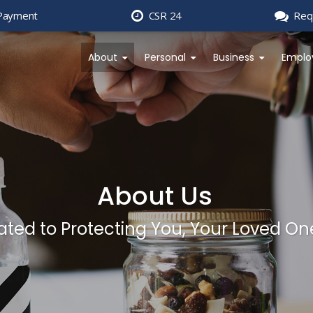
Payment
CSR 24
Req
About
Personal
Business
Emplo
About Us
ted to Protecting You, Your Loved On