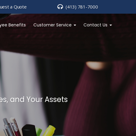
uest a Quote
(413) 781-7000
yee Benefits
Customer Service
Contact Us
es, and Your Assets