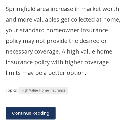
Springfield area increase in market worth
and more valuables get collected at home,
your standard homeowner insurance
policy may not provide the desired or
necessary coverage. A high value home
insurance policy with higher coverage
limits may be a better option.
Topics:
High Value Home Insurance
Continue Reading