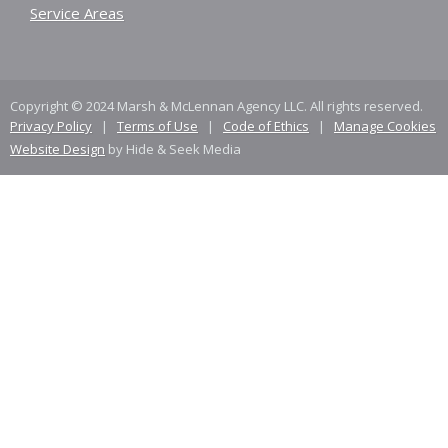
Service Areas
Copyright © 2024 Marsh & McLennan Agency LLC. All rights reserved.
Privacy Policy
|
Terms of Use
|
Code of Ethics
|
Manage Cookies
Website Design
by Hide & Seek Media