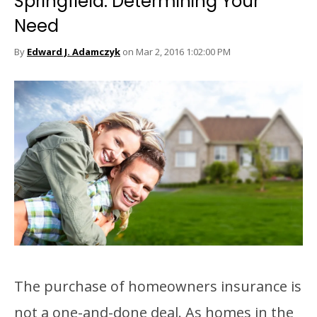
Springfield: Determining Your
Need
By
Edward J. Adamczyk
on Mar 2, 2016 1:02:00 PM
The purchase of homeowners insurance is
not a one-and-done deal. As homes in the