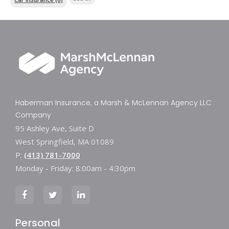
Haberman Insurance, a Marsh & McLennan Agency LLC
Company
95 Ashley Ave, Suite D
West Springfield, MA 01089
P:
(413) 781-7000
Monday - Friday: 8:00am - 4:30pm
Personal