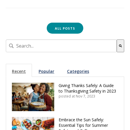
ALL POSTS
This is a search field with an auto-suggest feature attach
There are no suggestions because the search field is empt
Recent
Popular
Categories
Giving Thanks Safely: A Guide
to Thanksgiving Safety in 2023
posted at
Nov 7, 2023
Embrace the Sun Safely:
Essential Tips for Summer