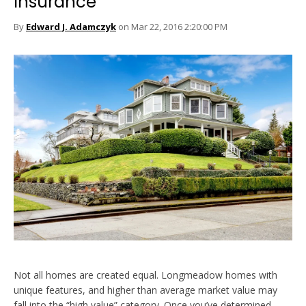
Insurance
By
Edward J. Adamczyk
on Mar 22, 2016 2:20:00 PM
Not all homes are created equal. Longmeadow homes with
unique features, and higher than average market value may
fall into the “high value” category. Once you’ve determined