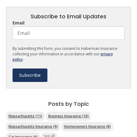
Subscribe to Email Updates
Email
By submitting this form, you consent to Haberman Insurance
collecting your information in accordance with our
privacy
policy
.
Posts by Topic
Massachusetts
(11)
Business Insurance
(10)
Massachusetts Insurance
(9)
Homeowners Insurance
(8)
see all
Car Insurance
(6)