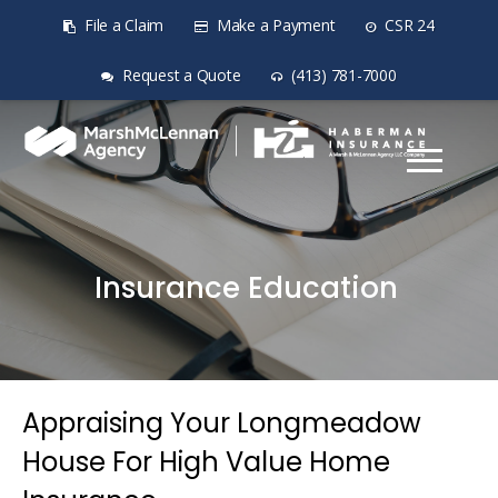
File a Claim
Make a Payment
CSR 24
Request a Quote
(413) 781-7000
Insurance Education
Appraising Your Longmeadow
House For High Value Home