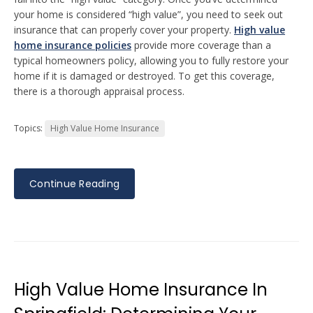
your home is considered “high value”, you need to seek out
insurance that can properly cover your property.
High value
home insurance policies
provide more coverage than a
typical homeowners policy, allowing you to fully restore your
home if it is damaged or destroyed. To get this coverage,
there is a thorough appraisal process.
Topics:
High Value Home Insurance
Continue Reading
High Value Home Insurance In