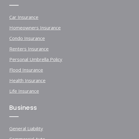
Car Insurance
Homeowners Insurance
Condo Insurance
Renters Insurance
Personal Umbrella Policy
Flood Insurance
Health Insurance
Life Insurance
Business
General Liability