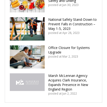
Safety and Grilling
posted at
Jun 30, 2023
National Safety Stand-Down to
Prevent Falls in Construction –
May 1-5, 2023
posted at
Apr 28, 2023
Office Closure for Systems
Upgrade
posted at
Mar 2, 2023
Marsh McLennan Agency
Acquires Clark Insurance,
Expands Presence in New
England Region
posted at
Jun 2, 2022