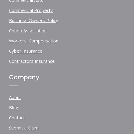
Commercial Auto
Commercial Property
Business Owners Policy
Condo Association
Workers' Compensation
Cyber Insurance
Contractors Insurance
Company
About
Blog
Contact
Submit a Claim