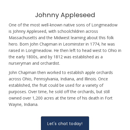
Johnny Appleseed
One of the most well-known native sons of Longmeadow
is Johnny Appleseed, with schoolchildren across
Massachusetts and the Midwest learning about this folk
hero. Born John Chapman in Leominster in 1774, he was
raised in Longmeadow. He then left to head west to Ohio in
the early 1800s, and by 1812 was established as a
nurseryman and orchardist.
John Chapman then worked to establish apple orchards
across Ohio, Pennsylvania, Indiana, and Illinois. Once
established, the fruit could be used for a variety of
purposes. Over time, he sold off the orchards, but still
owned over 1,200 acres at the time of his death in Fort
Wayne, Indiana.
Let's chat today!