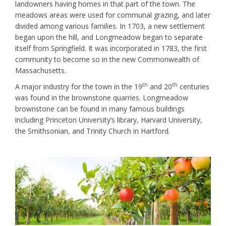
landowners having homes in that part of the town. The
meadows areas were used for communal grazing, and later
divided among various families. In 1703, a new settlement
began upon the hill, and Longmeadow began to separate
itself from Springfield. It was incorporated in 1783, the first
community to become so in the new Commonwealth of
Massachusetts.
th
th
A major industry for the town in the 19
and 20
centuries
was found in the brownstone quarries. Longmeadow
brownstone can be found in many famous buildings
including Princeton University’s library, Harvard University,
the Smithsonian, and Trinity Church in Hartford.