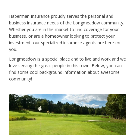
Haberman Insurance proudly serves the personal and
business insurance needs of the Longmeadow community.
Whether you are in the market to find coverage for your
business, or are a homeowner looking to protect your
investment, our specialized insurance agents are here for
you.
Longmeadow is a special place and to live and work and we
love serving the great people in this town. Below, you can
find some cool background information about awesome
community!