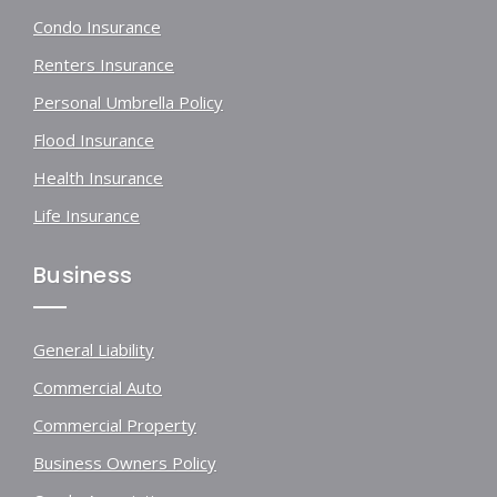
Condo Insurance
Renters Insurance
Personal Umbrella Policy
Flood Insurance
Health Insurance
Life Insurance
Business
General Liability
Commercial Auto
Commercial Property
Business Owners Policy