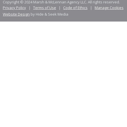
Copyright © 2024 Marsh & McLennan Agency LLC. All rights reserved.
Privacy Policy
|
Terms of Use
|
Code of Ethics
|
Manage Cookies
Website Design
by Hide & Seek Media