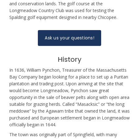
and conservation lands. The golf course at the
Longmeadow Country Club was used for testing the
Spalding golf equipment designed in nearby Chicopee.
Ask us your questions!
History
In 1636, William Pynchon, Treasurer of the Massachusetts
Bay Company began looking for a place to set up a Puritan
plantation and trading post. Upon arriving at the site that
would become Longmeadow, Pynchon saw great
opportunity in the sale of beaver pelts along with open area
suitable for grazing herds. Called “Masacksic” or “the long
meddowe” by the Agawam tribe that owned the land, it was
purchased and European settlement began in Longmeadow
officially began in 1644.
The town was originally part of Springfield, with many