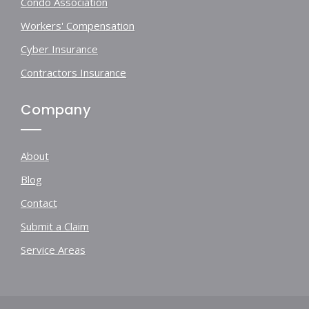
Condo Association
Workers' Compensation
Cyber Insurance
Contractors Insurance
Company
About
Blog
Contact
Submit a Claim
Service Areas