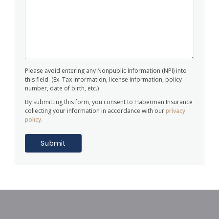
Please avoid entering any Nonpublic Information (NPI) into
this field. (Ex. Tax information, license information, policy
number, date of birth, etc.)
By submitting this form, you consent to Haberman Insurance
collecting your information in accordance with our
privacy
policy
.