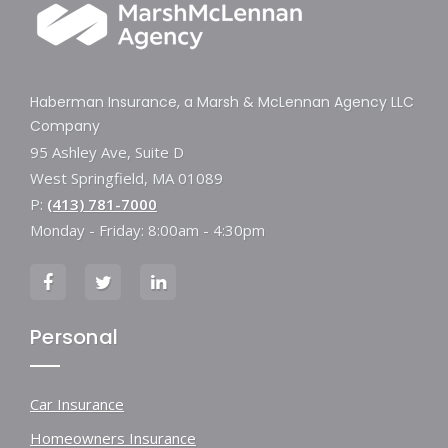
Haberman Insurance, a Marsh & McLennan Agency LLC
Company
95 Ashley Ave, Suite D
West Springfield, MA 01089
P:
(413) 781-7000
Monday - Friday: 8:00am - 4:30pm
Personal
Car Insurance
Homeowners Insurance