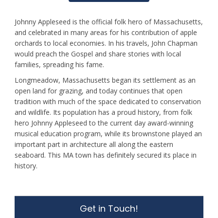
Johnny Appleseed is the official folk hero of Massachusetts,
and celebrated in many areas for his contribution of apple
orchards to local economies. In his travels, John Chapman
would preach the Gospel and share stories with local
families, spreading his fame.
Longmeadow, Massachusetts began its settlement as an
open land for grazing, and today continues that open
tradition with much of the space dedicated to conservation
and wildlife. Its population has a proud history, from folk
hero Johnny Appleseed to the current day award-winning
musical education program, while its brownstone played an
important part in architecture all along the eastern
seaboard. This MA town has definitely secured its place in
history.
Get in Touch!