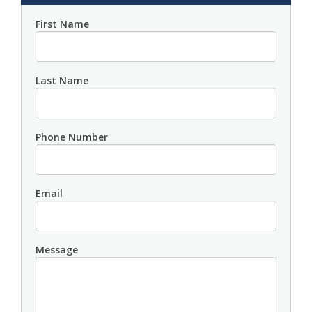
First Name
Last Name
Phone Number
Email
Message