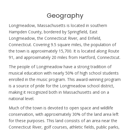
Geography
Longmeadow, Massachusetts is located in southern
Hampden County, bordered by Springfield, East
Longmeadow, the Connecticut River, and Enfield,
Connecticut. Covering 9.5 square miles, the population of
the town is approximately 15,700. It is located along Route
91, and approximately 20 miles from Hartford, Connecticut.
The people of Longmeadow have a strong tradition of
musical education with nearly 50% of high school students
enrolled in the music program. This award-winning program
is a source of pride for the Longmeadow school district,
making it recognized both in Massachusetts and on a
national level.
Much of the town is devoted to open space and wildlife
conservation, with approximately 30% of the land area left
for these purposes. This land consists of an area near the
Connecticut River, golf courses, athletic fields, public parks,