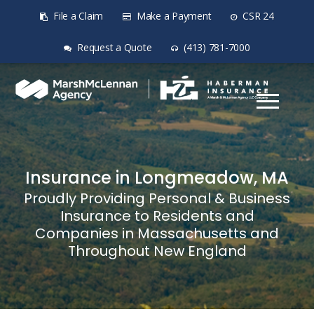
File a Claim
Make a Payment
CSR 24
Request a Quote
(413) 781-7000
Insurance in Longmeadow, MA
Proudly Providing Personal & Business
Insurance to Residents and
Companies in Massachusetts and
Throughout New England