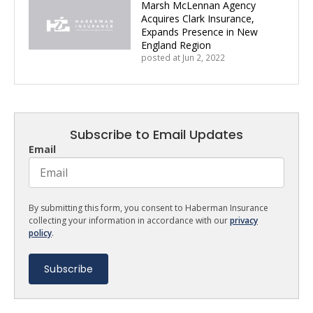
Marsh McLennan Agency
Acquires Clark Insurance,
Expands Presence in New
England Region
posted at
Jun 2, 2022
Subscribe to Email Updates
Email
By submitting this form, you consent to Haberman Insurance
collecting your information in accordance with our
privacy
policy
.