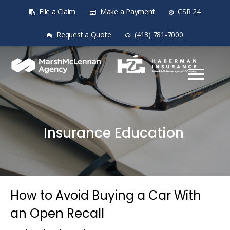
File a Claim
Make a Payment
CSR 24
Request a Quote
(413) 781-7000
Insurance Education
How to Avoid Buying a Car With
an Open Recall