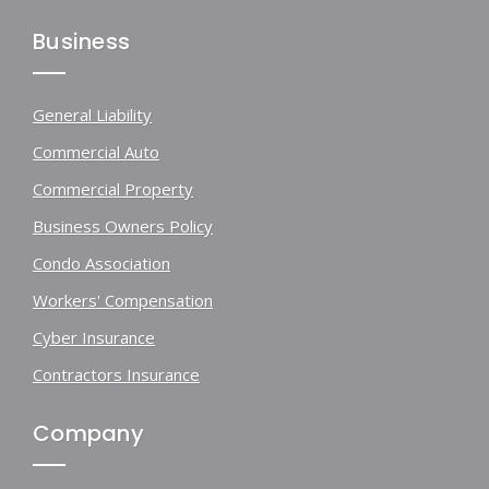
Business
General Liability
Commercial Auto
Commercial Property
Business Owners Policy
Condo Association
Workers' Compensation
Cyber Insurance
Contractors Insurance
Company