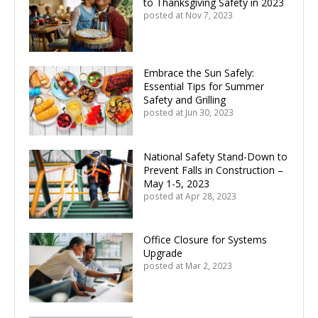
to Thanksgiving Safety in 2023
posted at
Nov 7, 2023
Embrace the Sun Safely:
Essential Tips for Summer
Safety and Grilling
posted at
Jun 30, 2023
National Safety Stand-Down to
Prevent Falls in Construction –
May 1-5, 2023
posted at
Apr 28, 2023
Office Closure for Systems
Upgrade
posted at
Mar 2, 2023