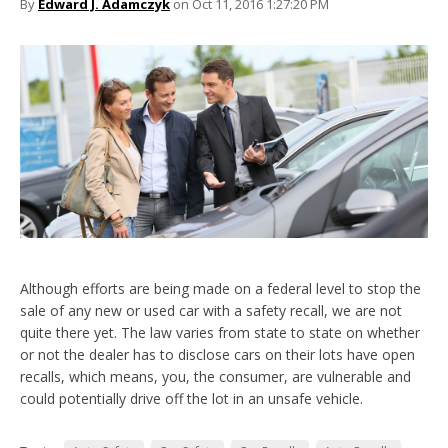
By
Edward J. Adamczyk
on Oct 11, 2016 1:27:20 PM
Although efforts are being made on a federal level to stop the
sale of any new or used car with a safety recall, we are not
quite there yet. The law varies from state to state on whether
or not the dealer has to disclose cars on their lots have open
recalls, which means, you, the consumer, are vulnerable and
could potentially drive off the lot in an unsafe vehicle.