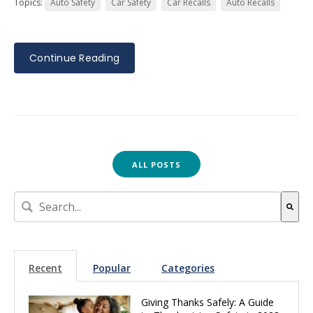
Topics:
Auto Safety
Car Safety
Car Recalls
Auto Recalls
Continue Reading
ALL POSTS
This is a search field with an auto-suggest feature attach
There are no suggestions because the search field is empt
Recent
Popular
Categories
Giving Thanks Safely: A Guide