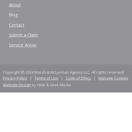
About
Blog
Contact
Submit a Claim
Service Areas
Copyright © 2024 Marsh & McLennan Agency LLC. All rights reserved.
Privacy Policy
|
Terms of Use
|
Code of Ethics
|
Manage Cookies
Website Design
by Hide & Seek Media