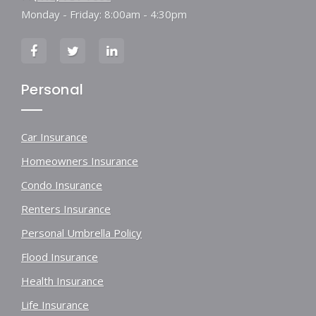
Monday - Friday: 8:00am - 4:30pm
Personal
Car Insurance
Homeowners Insurance
Condo Insurance
Renters Insurance
Personal Umbrella Policy
Flood Insurance
Health Insurance
Life Insurance