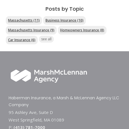
Posts by Topic
Massachusetts
(11)
Business Insurance
(10)
Massachusetts Insurance
(9)
Homeowners Insurance
(8)
see all
Car Insurance
(6)
Haberman Insurance, a Marsh & McLennan Agency LLC
Company
95 Ashley Ave, Suite D
West Springfield, MA 01089
P:
(413) 781-7000