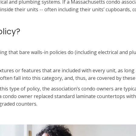
rical and plumbing systems. If a Massachusetts condo associati
nside their units -- often including their units’ cupboards, 
olicy?
hing that bare walls-in policies do (including electrical and 
xtures or features that are included with every unit, as lon
ten fall into this category, and, thus, are covered by these 
his type of policy, the association’s condo owners are typica
if a condo owner replaced standard laminate countertops wit
graded counters.