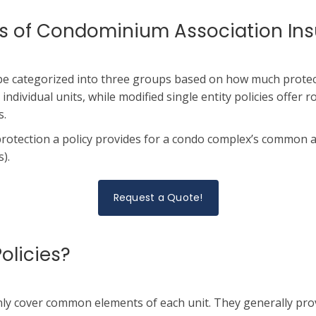
pes of Condominium Association In
be categorized into three groups based on how much protect
 individual units, while modified single entity policies offer r
s.
protection a policy provides for a condo complex’s common 
).
Request a Quote!
olicies?
nly cover common elements of each unit. They generally prov