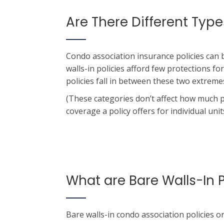
Are There Different Ty
Condo association insurance policies can 
walls-in policies afford few protections for
policies fall in between these two extreme
(These categories don’t affect how much 
coverage a policy offers for individual units
What are Bare Walls-In P
Bare walls-in condo association policies o