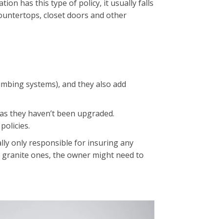
on has this type of policy, it usually falls
countertops, closet doors and other
plumbing systems), and they also add
g as they haven’t been upgraded.
policies.
lly only responsible for insuring any
h granite ones, the owner might need to