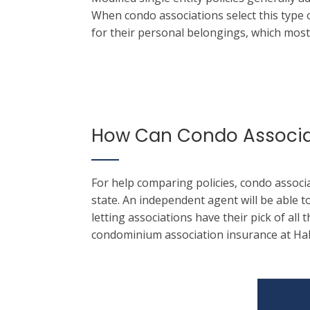
When condo associations select this type o
for their personal belongings, which most
How Can Condo Associat
For help comparing policies, condo associ
state.
An independent agent will be able to
letting associations have their pick of all 
condominium association insurance at Ha