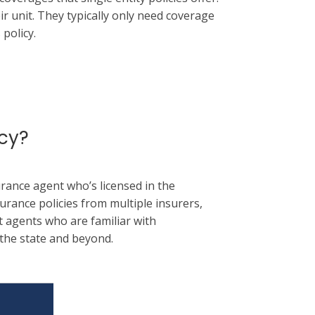
ir unit. They typically only need coverage
policy.
cy?
rance agent who’s licensed in the
urance policies from multiple insurers,
 agents who are familiar with
the state and beyond.