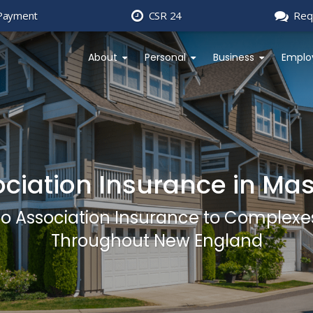
Payment
CSR 24
Req
About
Personal
Business
Emplo
ciation Insurance in Ma
do Association Insurance to Complexe
Throughout New England