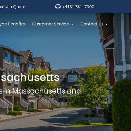
uest a Quote
(413) 781-7000
yee Benefits
Customer Service
Contact Us
ssachusetts
s in Massachusetts and