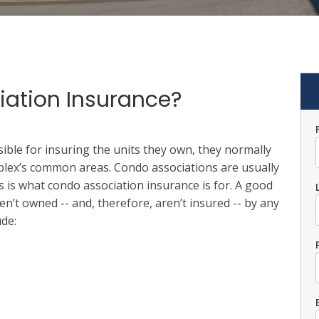
iation Insurance?
ble for insuring the units they own, they normally
plex’s common areas. Condo associations are usually
 is what condo association insurance is for. A good
en’t owned -- and, therefore, aren’t insured -- by any
de: