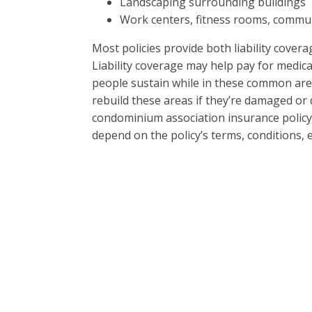
Landscaping surrounding buildings
Work centers, fitness rooms, communi
Most policies provide both liability cover
Liability coverage may help pay for medical
people sustain while in these common are
rebuild these areas if they’re damaged or 
condominium association insurance policy’s
depend on the policy’s terms, conditions, e