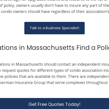
f policy, owners usually don’t have to insure any part of the
 condo owners should have regardless of their association’s 
Talk to a Business Specialist!
ions in Massachusetts Find a Poli
ations in Massachusetts should contact an independent insu
 request quotes for different types of condo association ins
the policies that are available to them.
There are independent
berman Insurance Group that serve complexes throughout 
Get Free Quotes Today!