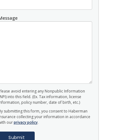
Message
Please avoid entering any Nonpublic Information
(NPI) into this field. (Ex. Tax information, license
information, policy number, date of birth, etc.)
By submitting this form, you consent to Haberman
Insurance collecting your information in accordance
with our
privacy policy
.