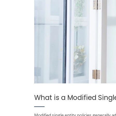
What is a Modified Single
Modified single entity policies generally a