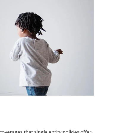
coverages that single entity policies offer.