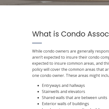
What is Condo Assoc
While condo owners are generally responsi
aren’t expected to insure their condo com
expected to insure common areas, and this
policy will cover the common areas that ar
one condo owner. These areas might inclu
Entryways and hallways
Stairwells and elevators
Shared walls that are between units
Exterior walls of buildings