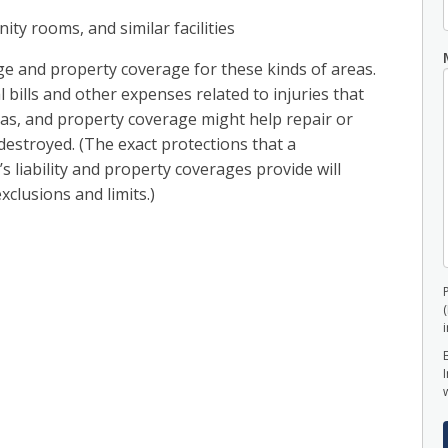
ty rooms, and similar facilities
age and property coverage for these kinds of areas.
 bills and other expenses related to injuries that
as, and property coverage might help repair or
destroyed. (The exact protections that a
 liability and property coverages provide will
xclusions and limits.)