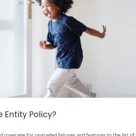
 Entity Policy?
dd coverage for upgraded fixtures and features to the list of 