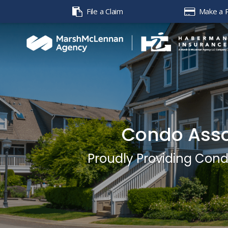
File a Claim
Make a 
Condo Asso
Proudly Providing Con