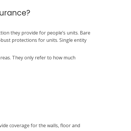
surance?
ion they provide for people’s units. Bare
obust protections for units. Single entity
areas. They only refer to how much
ide coverage for the walls, floor and