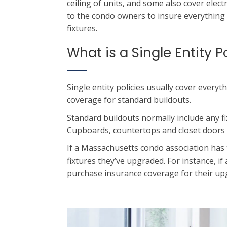
ceiling of units, and some also cover elect
to the condo owners to insure everything i
fixtures.
What is a Single Entity P
Single entity policies usually cover everyt
coverage for standard buildouts.
Standard buildouts normally include any fi
Cupboards, countertops and closet doors of
If a Massachusetts condo association has t
fixtures they’ve upgraded. For instance, 
purchase insurance coverage for their up