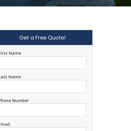
Get a Free Quote!
First Name
Last Name
Phone Number
Email