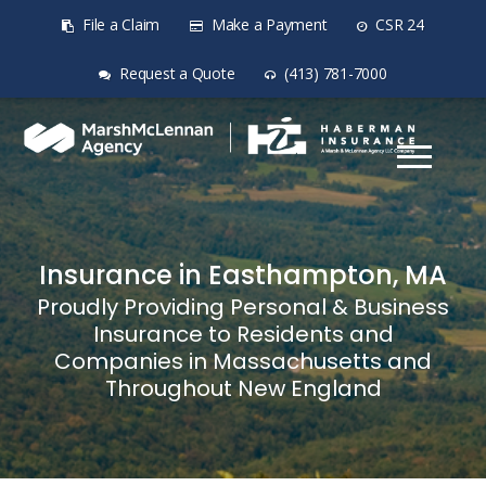
File a Claim
Make a Payment
CSR 24
Request a Quote
(413) 781-7000
Insurance in Easthampton, MA
Proudly Providing Personal & Business
Insurance to Residents and
Companies in Massachusetts and
Throughout New England