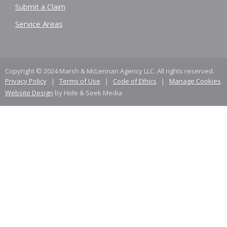
Submit a Claim
Service Areas
Copyright © 2024 Marsh & McLennan Agency LLC. All rights reserved.
Privacy Policy
|
Terms of Use
|
Code of Ethics
|
Manage Cookies
Website Design
by Hide & Seek Media