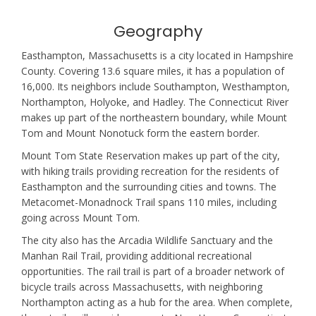
Geography
Easthampton, Massachusetts is a city located in Hampshire
County. Covering 13.6 square miles, it has a population of
16,000. Its neighbors include Southampton, Westhampton,
Northampton, Holyoke, and Hadley. The Connecticut River
makes up part of the northeastern boundary, while Mount
Tom and Mount Nonotuck form the eastern border.
Mount Tom State Reservation makes up part of the city,
with hiking trails providing recreation for the residents of
Easthampton and the surrounding cities and towns. The
Metacomet-Monadnock Trail spans 110 miles, including
going across Mount Tom.
The city also has the Arcadia Wildlife Sanctuary and the
Manhan Rail Trail, providing additional recreational
opportunities. The rail trail is part of a broader network of
bicycle trails across Massachusetts, with neighboring
Northampton acting as a hub for the area. When complete,