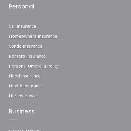
Personal
Car Insurance
Homeowners Insurance
Condo Insurance
Renters Insurance
Personal Umbrella Policy
Flood Insurance
Health Insurance
Life Insurance
Business
General Liability