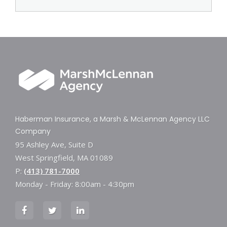
Haberman Insurance, a Marsh & McLennan Agency LLC
Company
95 Ashley Ave, Suite D
West Springfield, MA 01089
P:
(413) 781-7000
Monday - Friday: 8:00am - 4:30pm