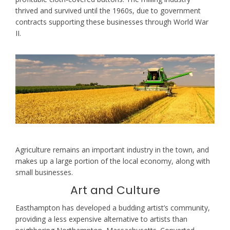
thrived and survived until the 1960s, due to government
contracts supporting these businesses through World War
II.
Agriculture remains an important industry in the town, and
makes up a large portion of the local economy, along with
small businesses.
Art and Culture
Easthampton has developed a budding artist’s community,
providing a less expensive alternative to artists than