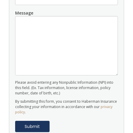
Message
Please avoid entering any Nonpublic Information (NPI) into
this field. (Ex. Tax information, license information, policy
number, date of birth, etc.)
By submitting this form, you consent to Haberman Insurance
collecting your information in accordance with our
privacy
policy
.