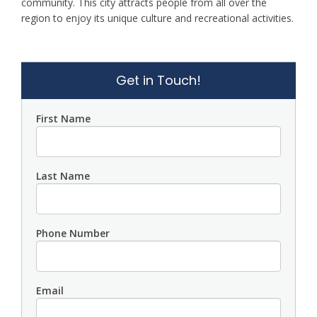
community. This city attracts people from all over the
region to enjoy its unique culture and recreational activities.
Get in Touch!
First Name
Last Name
Phone Number
Email