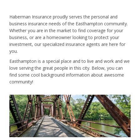
Haberman Insurance proudly serves the personal and
business insurance needs of the Easthampton community.
Whether you are in the market to find coverage for your
business, or are a homeowner looking to protect your
investment, our specialized insurance agents are here for
you.
Easthampton is a special place and to live and work and we
love serving the great people in this city. Below, you can
find some cool background information about awesome
community!