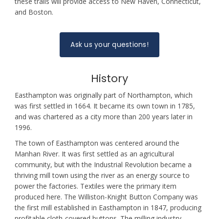
these trails will provide access to New Haven, Connecticut,
and Boston.
Ask us your questions!
History
Easthampton was originally part of Northampton, which
was first settled in 1664. It became its own town in 1785,
and was chartered as a city more than 200 years later in
1996.
The town of Easthampton was centered around the
Manhan River. It was first settled as an agricultural
community, but with the Industrial Revolution became a
thriving mill town using the river as an energy source to
power the factories. Textiles were the primary item
produced here. The Williston-Knight Button Company was
the first mill established in Easthampton in 1847, producing
profitable cloth-covered buttons. The milling industry