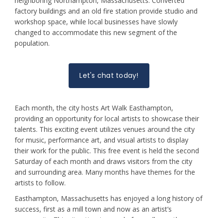
neighboring Northampton, Massachusetts. Converted
factory buildings and an old fire station provide studio and
workshop space, while local businesses have slowly
changed to accommodate this new segment of the
population.
Let's chat today!
Each month, the city hosts Art Walk Easthampton,
providing an opportunity for local artists to showcase their
talents. This exciting event utilizes venues around the city
for music, performance art, and visual artists to display
their work for the public. This free event is held the second
Saturday of each month and draws visitors from the city
and surrounding area. Many months have themes for the
artists to follow.
Easthampton, Massachusetts has enjoyed a long history of
success, first as a mill town and now as an artist’s