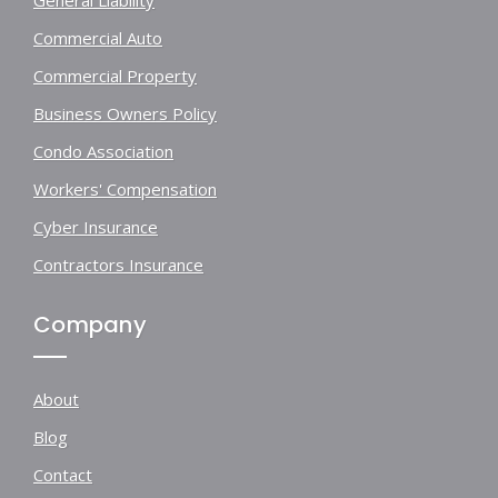
Commercial Auto
Commercial Property
Business Owners Policy
Condo Association
Workers' Compensation
Cyber Insurance
Contractors Insurance
Company
About
Blog
Contact