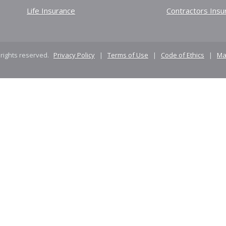
Life Insurance
Contractors Insu
 rights reserved.
Privacy Policy
|
Terms of Use
|
Code of Ethics
|
Ma