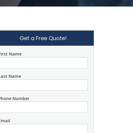
Get a Free Quote!
First Name
Last Name
Phone Number
Email