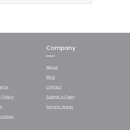
Company
About
Blog
erty
Contact
 Policy
Submit a Claim
on
Service Areas
sation