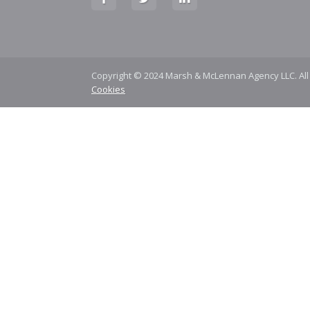
Copyright © 2024 Marsh & McLennan Agency LLC. All
Cookies