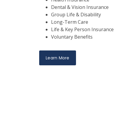
Dental & Vision Insurance
Group Life & Disability
Long-Term Care
Life & Key Person Insurance
Voluntary Benefits
Learn More