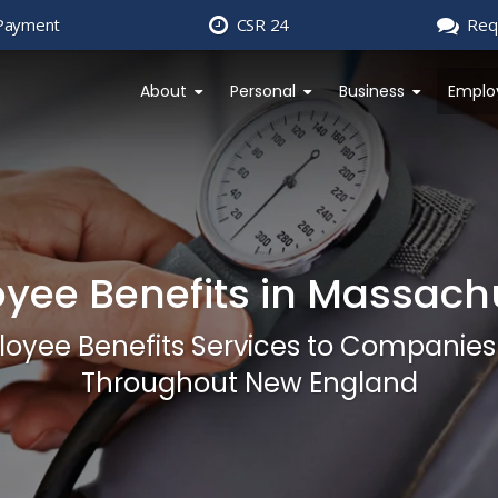
Payment
CSR 24
Req
About
Personal
Business
Emplo
yee Benefits in Massach
loyee Benefits Services to Companie
Throughout New England