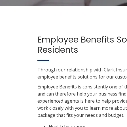
Employee Benefits So
Residents
Through our relationship with Clark Insu
employee benefits solutions for our cust
Employee Benefits is consistently one of t
and can therefore help your business find
experienced agents is here to help provide
work closely with you to learn more abou
package that fits your needs and budget.
Health Insurance