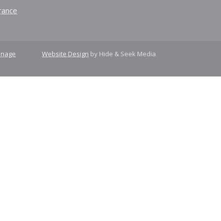
rance
nage
Website Design
by Hide & Seek Media