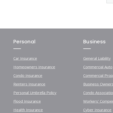
Personal
Business
Car Insurance
General Liability
Homeowners Insurance
Commercial Auto
Condo Insurance
Commercial Prop
Renters Insurance
Business Owners
Personal Umbrella Policy
Condo Associati
Flood Insurance
Workers' Compen
Health Insurance
Cyber Insurance