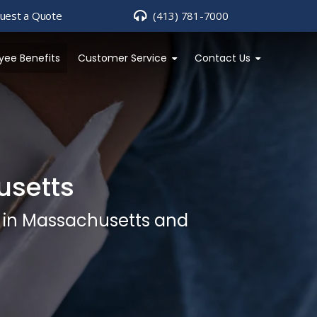
uest a Quote
(413) 781-7000
yee Benefits
Customer Service
Contact Us
usetts
s in Massachusetts and