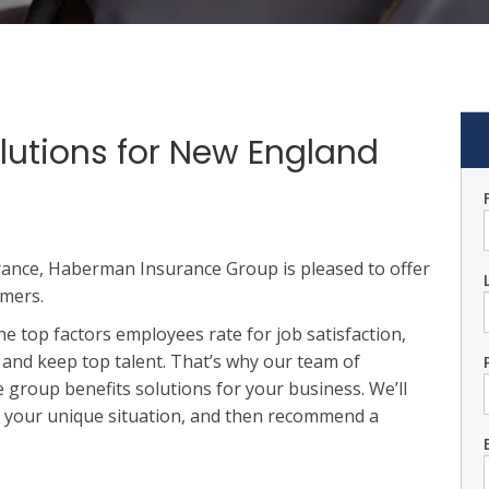
lutions for New England
rance, Haberman Insurance Group is pleased to offer
omers.
he top factors employees rate for job satisfaction,
 and keep top talent. That’s why our team of
 group benefits solutions for your business. We’ll
t your unique situation, and then recommend a