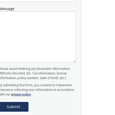
Message
Please avoid entering any Nonpublic Information
(NPI) into this field. (Ex. Tax information, license
information, policy number, date of birth, etc.)
By submitting this form, you consent to Haberman
Insurance collecting your information in accordance
with our
privacy policy
.