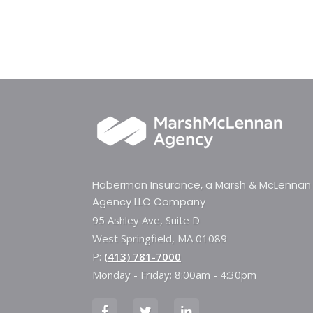
Haberman Insurance, a Marsh & McLennan
Agency LLC Company
95 Ashley Ave, Suite D
West Springfield, MA 01089
P:
(413) 781-7000
Monday - Friday: 8:00am - 4:30pm