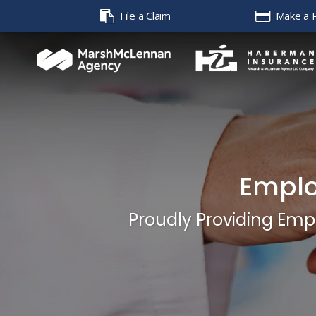
File a Claim
Make a 
Emplo
Proudly Providing Emp