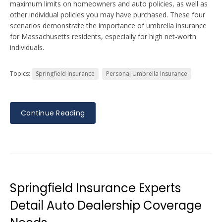
maximum limits on homeowners and auto policies, as well as
other individual policies you may have purchased. These four
scenarios demonstrate the importance of umbrella insurance
for Massachusetts residents, especially for high net-worth
individuals.
Topics:
Springfield Insurance
Personal Umbrella Insurance
Continue Reading
Springfield Insurance Experts
Detail Auto Dealership Coverage