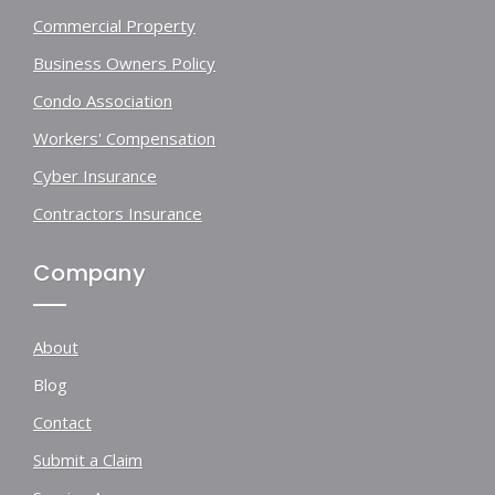
Commercial Property
Business Owners Policy
Condo Association
Workers' Compensation
Cyber Insurance
Contractors Insurance
Company
About
Blog
Contact
Submit a Claim