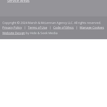
Service Areas
Copyright © 2024 Marsh & McLennan Agency LLC. All rights reserved.
Privacy Policy
|
Terms of Use
|
Code of Ethics
|
Manage Cookies
Website Design
by Hide & Seek Media