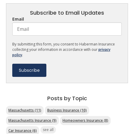
Subscribe to Email Updates
Email
By submitting this form, you consent to Haberman Insurance
collecting your information in accordance with our
privacy
policy
.
Posts by Topic
Massachusetts
(11)
Business Insurance
(10)
Massachusetts Insurance
(9)
Homeowners Insurance
(8)
see all
Car Insurance
(6)