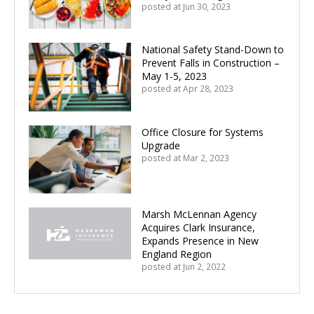
posted at
Jun 30, 2023
National Safety Stand-Down to
Prevent Falls in Construction –
May 1-5, 2023
posted at
Apr 28, 2023
Office Closure for Systems
Upgrade
posted at
Mar 2, 2023
Marsh McLennan Agency
Acquires Clark Insurance,
Expands Presence in New
England Region
posted at
Jun 2, 2022