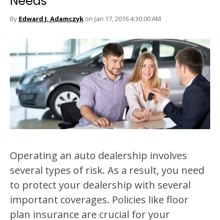
Needs
By
Edward J. Adamczyk
on Jan 17, 2016 4:30:00 AM
Operating an auto dealership involves
several types of risk. As a result, you need
to protect your dealership with several
important coverages. Policies like floor
plan insurance are crucial for your