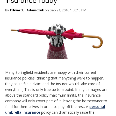
Insurance Today
By
Edward J. Adamczyk
on Sep 21, 2016 1:00:13 PM
Many Springfield residents are happy with their current
insurance policies, thinking that if anything were to happen,
they could file a claim and the insurer would take care of
everything. This is only true up to a point. If any damages are
above the standard policy maximum limits, the insurance
company will only cover part of it, leaving the homeowner to
fend for themselves in order to pay off the rest. A
personal
umbrella insurance
policy can dramatically raise the