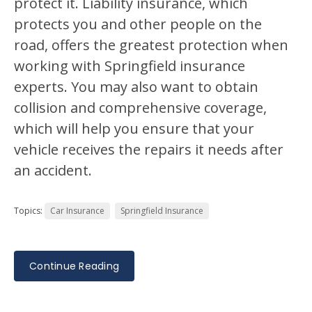
protect it. Liability insurance, which
protects you and other people on the
road, offers the greatest protection when
working with Springfield insurance
experts. You may also want to obtain
collision and comprehensive coverage,
which will help you ensure that your
vehicle receives the repairs it needs after
an accident.
Topics:
Car Insurance
Springfield Insurance
Continue Reading