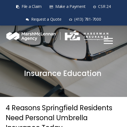
File a Claim
Make a Payment
CSR 24
Request a Quote
(413) 781-7000
Insurance Education
4 Reasons Springfield Residents
Need Personal Umbrella