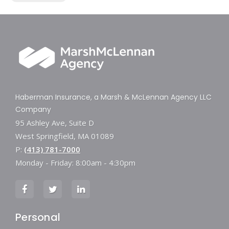
Haberman Insurance, a Marsh & McLennan Agency LLC
Company
95 Ashley Ave, Suite D
West Springfield, MA 01089
P:
(413) 781-7000
Monday - Friday: 8:00am - 4:30pm
Personal