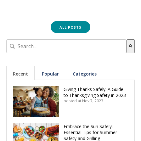
ALL POSTS
This is a search field with an auto-suggest feature attach
There are no suggestions because the search field is empt
Recent
Popular
Categories
Giving Thanks Safely: A Guide
to Thanksgiving Safety in 2023
posted at
Nov 7, 2023
Embrace the Sun Safely:
Essential Tips for Summer
Safety and Grilling