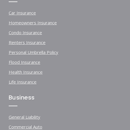
Car Insurance
Homeowners Insurance
Condo Insurance
Renters Insurance
Personal Umbrella Policy
Flood Insurance
Health Insurance
Life Insurance
Business
General Liability
Commercial Auto