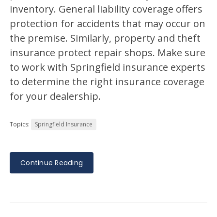
inventory. General liability coverage offers
protection for accidents that may occur on
the premise. Similarly, property and theft
insurance protect repair shops. Make sure
to work with Springfield insurance experts
to determine the right insurance coverage
for your dealership.
Topics:
Springfield Insurance
Continue Reading