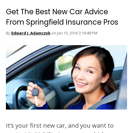
Get The Best New Car Advice
From Springfield Insurance Pros
By
Edward J. Adamczyk
on Jan 13, 2016 3:19:48 PM
It’s your first new car, and you want to