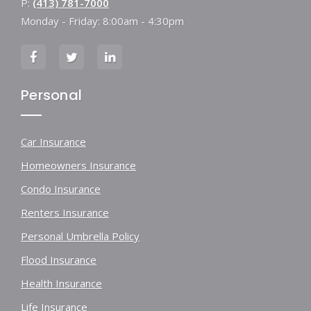
P:
(413) 781-7000
Monday - Friday: 8:00am - 4:30pm
Personal
Car Insurance
Homeowners Insurance
Condo Insurance
Renters Insurance
Personal Umbrella Policy
Flood Insurance
Health Insurance
Life Insurance