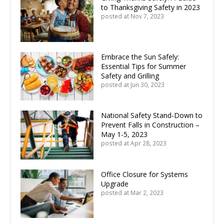
to Thanksgiving Safety in 2023
posted at
Nov 7, 2023
Embrace the Sun Safely:
Essential Tips for Summer
Safety and Grilling
posted at
Jun 30, 2023
National Safety Stand-Down to
Prevent Falls in Construction –
May 1-5, 2023
posted at
Apr 28, 2023
Office Closure for Systems
Upgrade
posted at
Mar 2, 2023