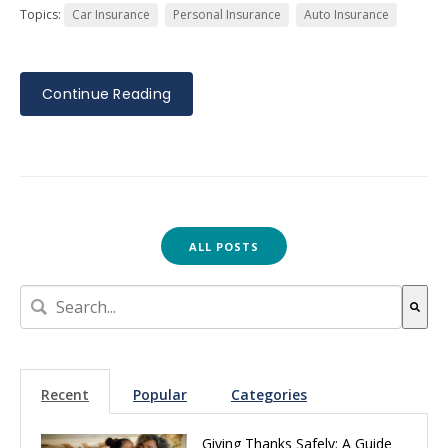
Topics:
Car Insurance
Personal Insurance
Auto Insurance
Continue Reading
ALL POSTS
This is a search field with an auto-suggest feature attach
There are no suggestions because the search field is empt
Recent
Popular
Categories
Giving Thanks Safely: A Guide