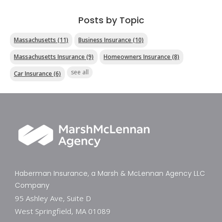
Posts by Topic
Massachusetts
(11)
Business Insurance
(10)
Massachusetts Insurance
(9)
Homeowners Insurance
(8)
see all
Car Insurance
(6)
Haberman Insurance, a Marsh & McLennan Agency LLC
Company
95 Ashley Ave, Suite D
West Springfield, MA 01089