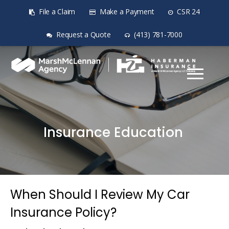
File a Claim
Make a Payment
CSR 24
Request a Quote
(413) 781-7000
Insurance Education
When Should I Review My Car
Insurance Policy?