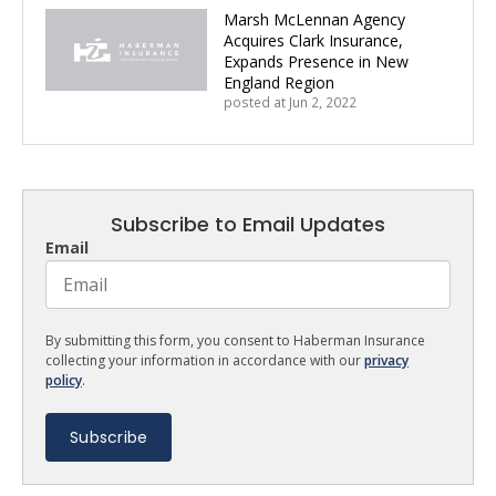
Marsh McLennan Agency
Acquires Clark Insurance,
Expands Presence in New
England Region
posted at
Jun 2, 2022
Subscribe to Email Updates
Email
By submitting this form, you consent to Haberman Insurance
collecting your information in accordance with our
privacy
policy
.