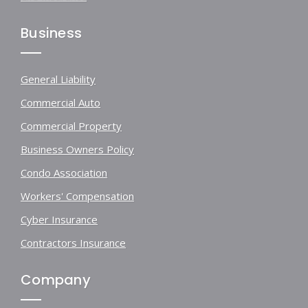
Business
General Liability
Commercial Auto
Commercial Property
Business Owners Policy
Condo Association
Workers' Compensation
Cyber Insurance
Contractors Insurance
Company