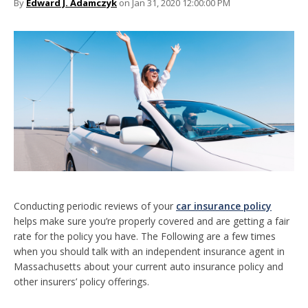
By
Edward J. Adamczyk
on Jan 31, 2020 12:00:00 PM
Conducting periodic reviews of your
car insurance policy
helps make sure you’re properly covered and are getting a fair
rate for the policy you have. The Following are a few times
when you should talk with an independent insurance agent in
Massachusetts about your current auto insurance policy and
other insurers’ policy offerings.