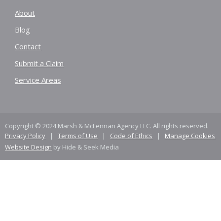
About
Blog
Contact
Submit a Claim
Service Areas
Copyright © 2024 Marsh & McLennan Agency LLC. All rights reserved.
Privacy Policy
|
Terms of Use
|
Code of Ethics
|
Manage Cookies
Website Design
by Hide & Seek Media