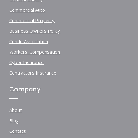
Commercial Auto
Commercial Property
Business Owners Policy
Condo Association
Workers' Compensation
Cyber Insurance
Contractors Insurance
Company
About
Blog
Contact