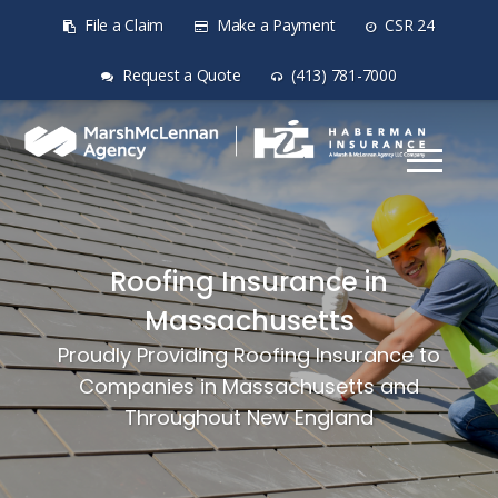
File a Claim
Make a Payment
CSR 24
Request a Quote
(413) 781-7000
Roofing Insurance in
Massachusetts
Proudly Providing Roofing Insurance to
Companies in Massachusetts and
Throughout New England