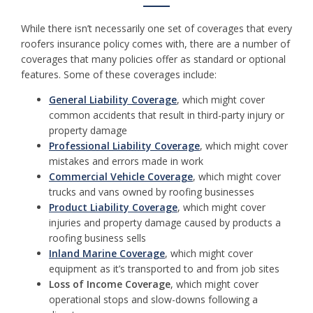
While there isn’t necessarily one set of coverages that every
roofers insurance policy comes with, there are a number of
coverages that many policies offer as standard or optional
features. Some of these coverages include:
General Liability Coverage
, which might cover
common accidents that result in third-party injury or
property damage
Professional Liability Coverage
, which might cover
mistakes and errors made in work
Commercial Vehicle Coverage
, which might cover
trucks and vans owned by roofing businesses
Product Liability Coverage
, which might cover
injuries and property damage caused by products a
roofing business sells
Inland Marine Coverage
, which might cover
equipment as it’s transported to and from job sites
Loss of Income Coverage
, which might cover
operational stops and slow-downs following a