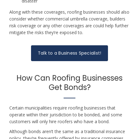
disaster
Along with these coverages, roofing businesses should also
consider whether commercial umbrella coverage, builders
risk coverage or any other coverages are could help further
mitigate the risks they’re exposed to.
Talk to a Business Specialist!
How Can Roofing Businesses
Get Bonds?
Certain municipalities require roofing businesses that
operate within their jurisdiction to be bonded, and some
customers will only hire roofers who have a bond.
Although bonds aren’t the same as a traditional insurance
policy, they’re frequently offered by insurance companies.