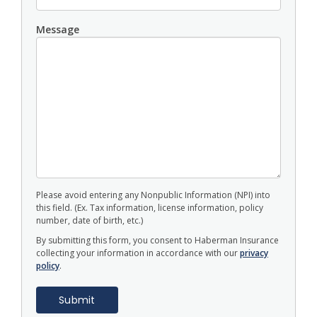
Message
Please avoid entering any Nonpublic Information (NPI) into
this field. (Ex. Tax information, license information, policy
number, date of birth, etc.)
By submitting this form, you consent to Haberman Insurance
collecting your information in accordance with our
privacy
policy
.