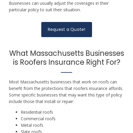
Businesses can usually adjust the coverages in their
particular policy to suit their situation.
Request a Quote!
What Massachusetts Businesses
is Roofers Insurance Right For?
Most Massachusetts businesses that work on roofs can
benefit from the protections that roofers insurance affords.
Some specific businesses that may want this type of policy
include those that install or repair:
Residential roofs
Commercial roofs
Metal roofs
Slate roofs