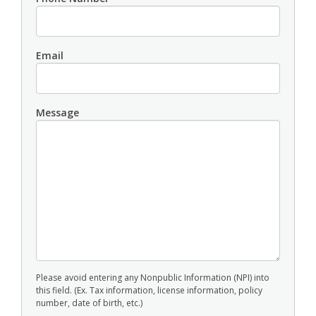
Email
Message
Please avoid entering any Nonpublic Information (NPI) into
this field. (Ex. Tax information, license information, policy
number, date of birth, etc.)