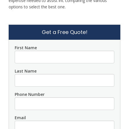
expertise needed to assist inc comparing the various
options to select the best one.
Get a Free Quote!
First Name
Last Name
Phone Number
Email