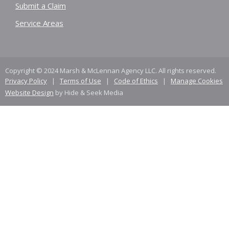
Submit a Claim
Service Areas
Copyright © 2024 Marsh & McLennan Agency LLC. All rights reserved.
Privacy Policy
|
Terms of Use
|
Code of Ethics
|
Manage Cookies
Website Design
by Hide & Seek Media