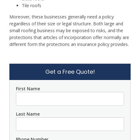
Tile roofs
Moreover, these businesses generally need a policy
regardless of their size or legal structure. Both large and
small roofing business may be exposed to risks, and the
protections that articles of incorporation offer normally are
different form the protections an insurance policy provides.
Get a Free Quote!
First Name
Last Name
Phone Number