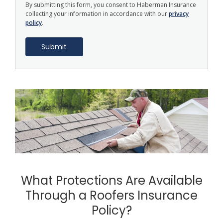
By submitting this form, you consent to Haberman Insurance
collecting your information in accordance with our
privacy
policy
.
What Protections Are Available
Through a Roofers Insurance
Policy?