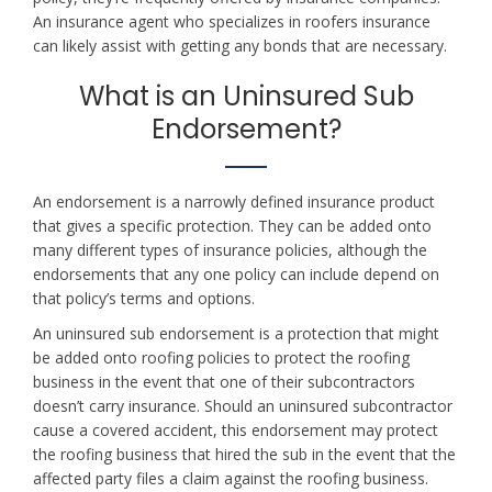
An insurance agent who specializes in roofers insurance
can likely assist with getting any bonds that are necessary.
What is an Uninsured Sub
Endorsement?
An endorsement is a narrowly defined insurance product
that gives a specific protection. They can be added onto
many different types of insurance policies, although the
endorsements that any one policy can include depend on
that policy’s terms and options.
An uninsured sub endorsement is a protection that might
be added onto roofing policies to protect the roofing
business in the event that one of their subcontractors
doesn’t carry insurance. Should an uninsured subcontractor
cause a covered accident, this endorsement may protect
the roofing business that hired the sub in the event that the
affected party files a claim against the roofing business.