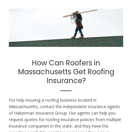
How Can Roofers in
Massachusetts Get Roofing
Insurance?
For help insuring a roofing business located in
Massachusetts, contact the independent insurance agents
of Haberman Insurance Group. Our agents can help you
request quotes for roofing insurance policies from multiple
insurance companies in the state, and they have the