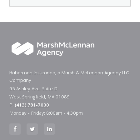
Haberman Insurance, a Marsh & McLennan Agency LLC
Company
95 Ashley Ave, Suite D
West Springfield, MA 01089
P:
(413) 781-7000
Monday - Friday: 8:00am - 4:30pm