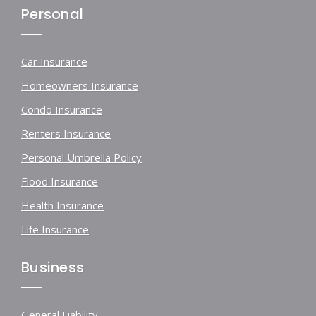
Personal
Car Insurance
Homeowners Insurance
Condo Insurance
Renters Insurance
Personal Umbrella Policy
Flood Insurance
Health Insurance
Life Insurance
Business
General Liability