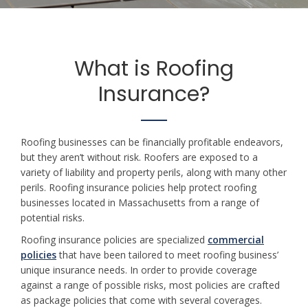
What is Roofing
Insurance?
Roofing businesses can be financially profitable endeavors,
but they aren’t without risk. Roofers are exposed to a
variety of liability and property perils, along with many other
perils. Roofing insurance policies help protect roofing
businesses located in Massachusetts from a range of
potential risks.
Roofing insurance policies are specialized
commercial
policies
that have been tailored to meet roofing business’
unique insurance needs. In order to provide coverage
against a range of possible risks, most policies are crafted
as package policies that come with several coverages.