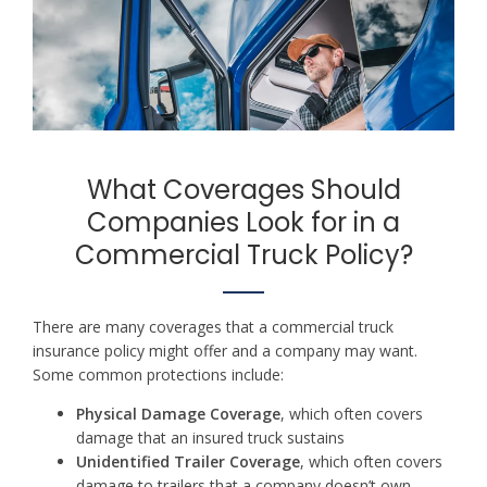
What Coverages Should
Companies Look for in a
Commercial Truck Policy?
There are many coverages that a commercial truck
insurance policy might offer and a company may want.
Some common protections include:
Physical Damage Coverage
, which often covers
damage that an insured truck sustains
Unidentified Trailer Coverage
, which often covers
damage to trailers that a company doesn’t own