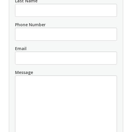
Last Name
Phone Number
Email
Message