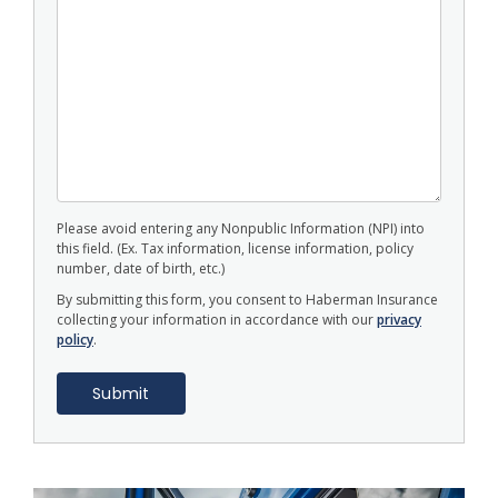
Please avoid entering any Nonpublic Information (NPI) into
this field. (Ex. Tax information, license information, policy
number, date of birth, etc.)
By submitting this form, you consent to Haberman Insurance
collecting your information in accordance with our
privacy
policy
.