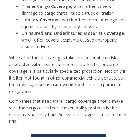
Trailer Cargo Coverage
, which often covers
damage to cargo that’s inside a truck or trailer
Liability Coverage
, which often covers damage and
injuries caused by a company’s drivers
Uninsured and Underinsured Motorist Coverage
,
which often covers accidents caused improperly
insured drivers
While all of these coverages take into account the risks
associated with driving commercial trucks, trailer cargo
coverage is a particularly specialized protection. Not only is
it often not found in other commercial vehicle policies, but
the coverage itself is usually underwritten for a particular
cargo class.
Companies that need trailer cargo coverage should make
sure the cargo class their chosen policy protects is the
same as what they haul. An insurance agent can help check
this.