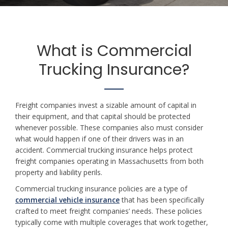
What is Commercial
Trucking Insurance?
Freight companies invest a sizable amount of capital in
their equipment, and that capital should be protected
whenever possible. These companies also must consider
what would happen if one of their drivers was in an
accident. Commercial trucking insurance helps protect
freight companies operating in Massachusetts from both
property and liability perils.
Commercial trucking insurance policies are a type of
commercial vehicle insurance
that has been specifically
crafted to meet freight companies’ needs. These policies
typically come with multiple coverages that work together,