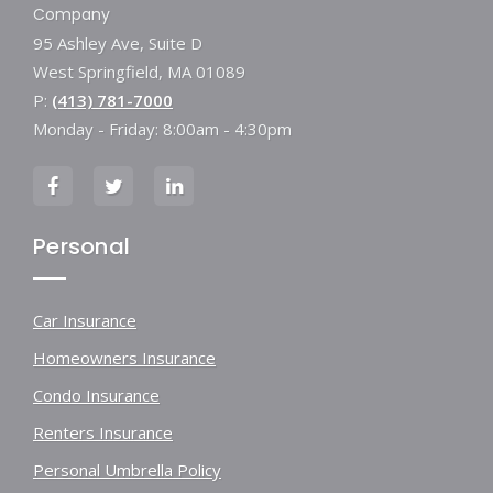
Company
95 Ashley Ave, Suite D
West Springfield, MA 01089
P:
(413) 781-7000
Monday - Friday: 8:00am - 4:30pm
Personal
Car Insurance
Homeowners Insurance
Condo Insurance
Renters Insurance
Personal Umbrella Policy