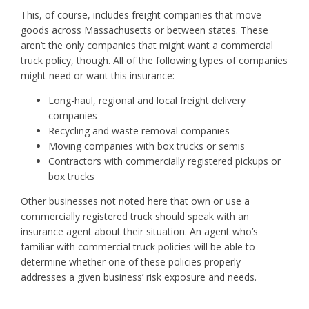
This, of course, includes freight companies that move
goods across Massachusetts or between states. These
aren’t the only companies that might want a commercial
truck policy, though. All of the following types of companies
might need or want this insurance:
Long-haul, regional and local freight delivery
companies
Recycling and waste removal companies
Moving companies with box trucks or semis
Contractors with commercially registered pickups or
box trucks
Other businesses not noted here that own or use a
commercially registered truck should speak with an
insurance agent about their situation. An agent who’s
familiar with commercial truck policies will be able to
determine whether one of these policies properly
addresses a given business’ risk exposure and needs.