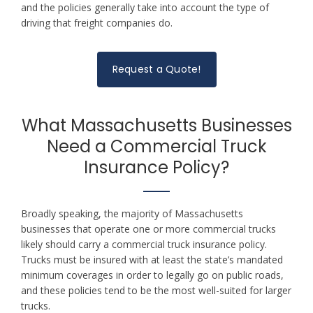
and the policies generally take into account the type of
driving that freight companies do.
Request a Quote!
What Massachusetts Businesses
Need a Commercial Truck
Insurance Policy?
Broadly speaking, the majority of Massachusetts
businesses that operate one or more commercial trucks
likely should carry a commercial truck insurance policy.
Trucks must be insured with at least the state’s mandated
minimum coverages in order to legally go on public roads,
and these policies tend to be the most well-suited for larger
trucks.