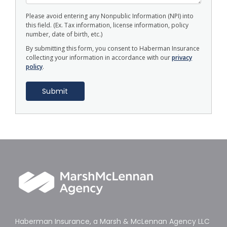
Please avoid entering any Nonpublic Information (NPI) into
this field. (Ex. Tax information, license information, policy
number, date of birth, etc.)
By submitting this form, you consent to Haberman Insurance
collecting your information in accordance with our
privacy
policy
.
Haberman Insurance, a Marsh & McLennan Agency LLC