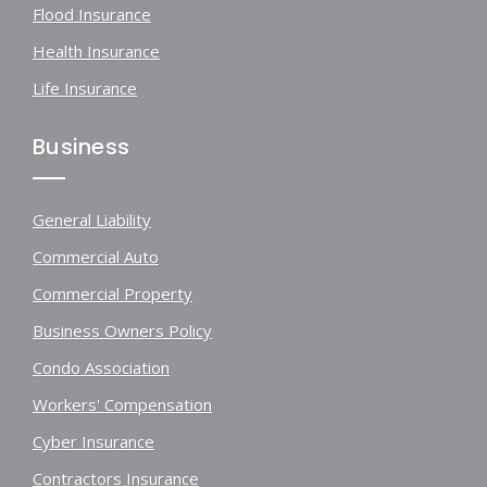
Flood Insurance
Health Insurance
Life Insurance
Business
General Liability
Commercial Auto
Commercial Property
Business Owners Policy
Condo Association
Workers' Compensation
Cyber Insurance
Contractors Insurance