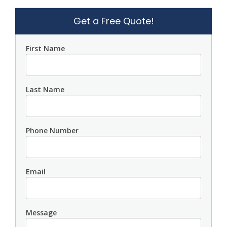
Get a Free Quote!
First Name
Last Name
Phone Number
Email
Message