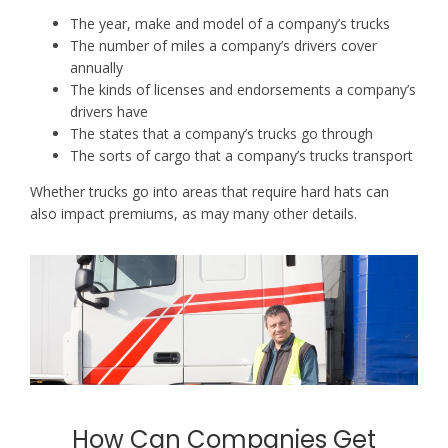
The year, make and model of a company’s trucks
The number of miles a company’s drivers cover
annually
The kinds of licenses and endorsements a company’s
drivers have
The states that a company’s trucks go through
The sorts of cargo that a company’s trucks transport
Whether trucks go into areas that require hard hats can
also impact premiums, as may many other details.
How Can Companies Get