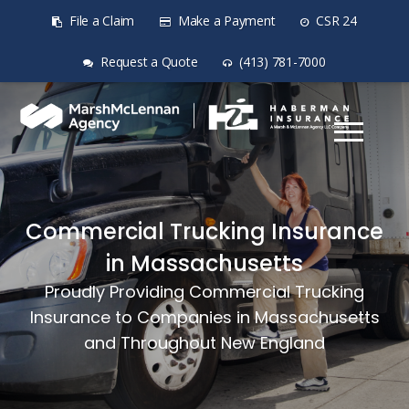
File a Claim
Make a Payment
CSR 24
Request a Quote
(413) 781-7000
Commercial Trucking Insurance
in Massachusetts
Proudly Providing Commercial Trucking
Insurance to Companies in Massachusetts
and Throughout New England