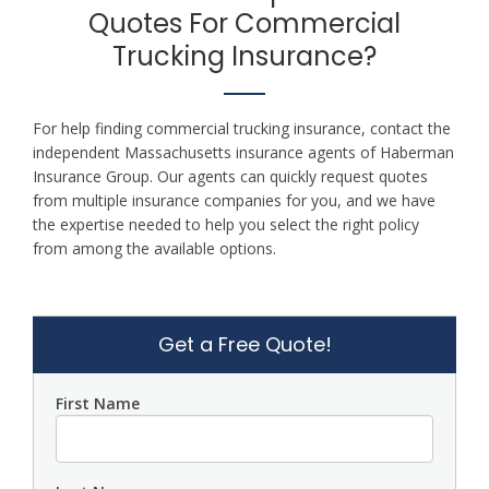
Quotes For Commercial
Trucking Insurance?
For help finding commercial trucking insurance, contact the
independent Massachusetts insurance agents of Haberman
Insurance Group. Our agents can quickly request quotes
from multiple insurance companies for you, and we have
the expertise needed to help you select the right policy
from among the available options.
Get a Free Quote!
First Name