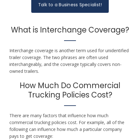
Talk to a Business Specialist!
What is Interchange Coverage?
Interchange coverage is another term used for unidentified
trailer coverage. The two phrases are often used
interchangeably, and the coverage typically covers non-
owned trailers.
How Much Do Commercial
Trucking Policies Cost?
There are many factors that influence how much
commercial trucking policies cost. For example, all of the
following can influence how much a particular company
pays to get coverage: