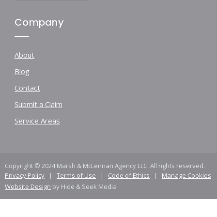
Company
About
Blog
Contact
Submit a Claim
Service Areas
Copyright © 2024 Marsh & McLennan Agency LLC. All rights reserved.
Privacy Policy
|
Terms of Use
|
Code of Ethics
|
Manage Cookies
Website Design
by Hide & Seek Media