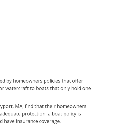
red by homeowners policies that offer
or watercraft to boats that only hold one
ryport, MA, find that their homeowners
adequate protection, a boat policy is
uld have insurance coverage.