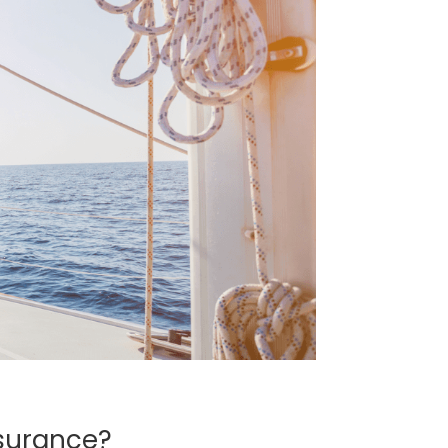
surance?