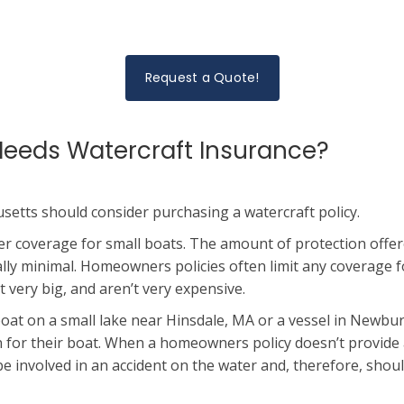
Request a Quote!
eeds Watercraft Insurance?
etts should consider purchasing a watercraft policy.
fer coverage for small boats. The amount of protection offe
ally minimal. Homeowners policies often limit any coverage f
t very big, and aren’t very expensive.
at on a small lake near Hinsdale, MA or a vessel in Newbu
on for their boat. When a homeowners policy doesn’t provide 
 be involved in an accident on the water and, therefore, sho