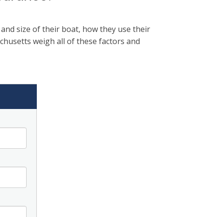
nd size of their boat, how they use their
husetts weigh all of these factors and