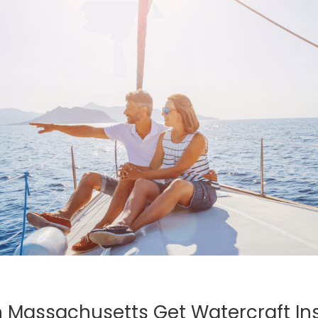
 Massachusetts Get Watercraft In