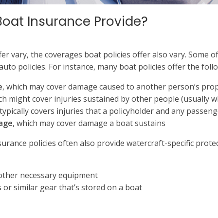
Boat Insurance Provide?
fer vary, the coverages boat policies offer also vary. Some o
 auto policies. For instance, many boat policies offer the fol
e
, which may cover damage caused to another person’s prope
ch might cover injuries sustained by other people (usually wh
 typically covers injuries that a policyholder and any passeng
rage
, which may cover damage a boat sustains
urance policies often also provide watercraft-specific prote
 other necessary equipment
 or similar gear that’s stored on a boat