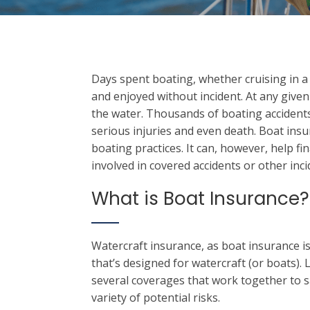
Days spent boating, whether cruising in a p
and enjoyed without incident. At any give
the water. Thousands of boating accident
serious injuries and even death. Boat insur
boating practices. It can, however, help f
involved in covered accidents or other inc
What is Boat Insurance?
Watercraft insurance, as boat insurance is
that’s designed for watercraft (or boats). L
several coverages that work together to s
variety of potential risks.