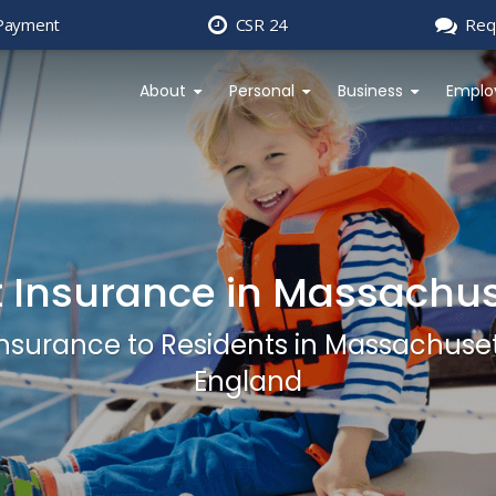
Payment
CSR 24
Req
About
Personal
Business
Emplo
 Insurance in Massachus
 Insurance to Residents in Massachus
England