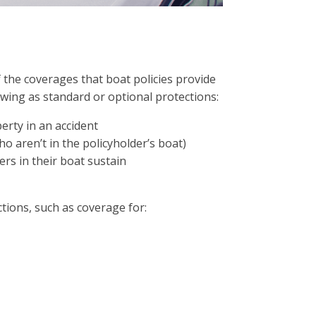
f the coverages that boat policies provide
lowing as standard or optional protections:
rty in an accident
o aren’t in the policyholder’s boat)
ers in their boat sustain
ctions, such as coverage for: