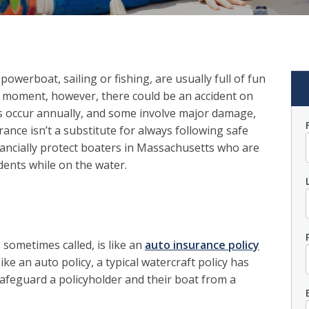
owerboat, sailing or fishing, are usually full of fun
n moment, however, there could be an accident on
s occur annually, and some involve major damage,
ance isn’t a substitute for always following safe
inancially protect boaters in Massachusetts who are
idents while on the water.
 sometimes called, is like an
auto insurance policy
ike an auto policy, a typical watercraft policy has
afeguard a policyholder and their boat from a