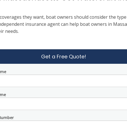
overages they want, boat owners should consider the type a
independent insurance agent can help boat owners in Massac
ir needs.
Get a Free Quote!
ame
ame
Number