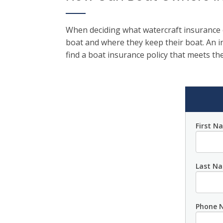
When deciding what watercraft insurance c
boat and where they keep their boat. An 
find a boat insurance policy that meets the
First N
Last N
Phone 