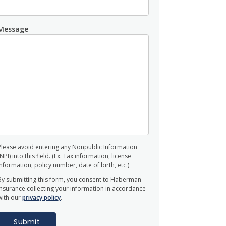
Message
Please avoid entering any Nonpublic Information
(NPI) into this field. (Ex. Tax information, license
information, policy number, date of birth, etc.)
By submitting this form, you consent to Haberman
Insurance collecting your information in accordance
with our
privacy policy
.