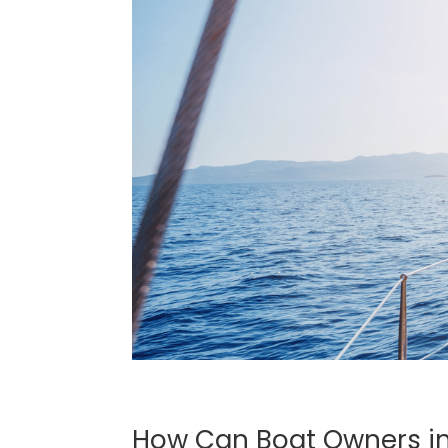
How Can Boat Owners in