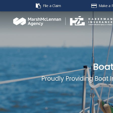
File a Claim
Make a 
Boat
Proudly Providing Boat