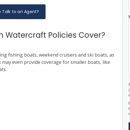
 Talk to an Agent?
 Watercraft Policies Cover?
ing fishing boats, weekend cruisers and ski boats, as
es may even provide coverage for smaller boats, like
ats.