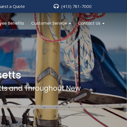
uest a Quote
(413) 781-7000
yee Benefits
Customer Service
Contact Us
etts
etts and Throughout New