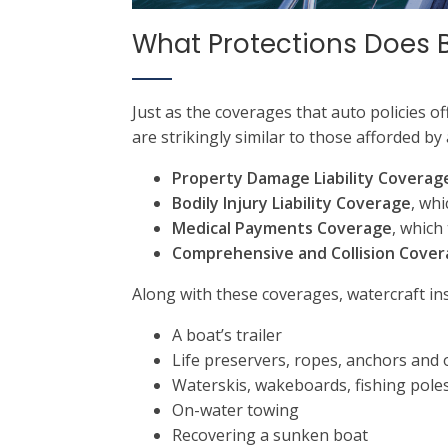
What Protections Does 
Just as the coverages that auto policies of
are strikingly similar to those afforded by
Property Damage Liability Coverag
Bodily Injury Liability Coverage
, whi
Medical Payments Coverage
, which
Comprehensive and Collision Cove
Along with these coverages, watercraft ins
A boat’s trailer
Life preservers, ropes, anchors and
Waterskis, wakeboards, fishing poles
On-water towing
Recovering a sunken boat