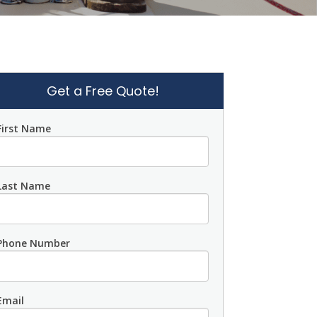
Get a Free Quote!
First Name
Last Name
Phone Number
Email