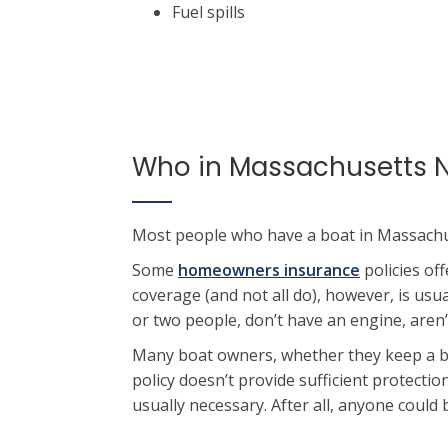
Fuel spills
Who in Massachusetts N
Most people who have a boat in Massachus
Some
homeowners insurance
policies of
coverage (and not all do), however, is usu
or two people, don’t have an engine, aren’
Many boat owners, whether they keep a bo
policy doesn’t provide sufficient protecti
usually necessary. After all, anyone could