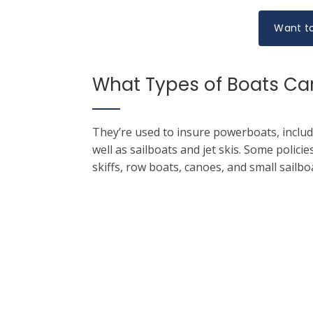
Want to
What Types of Boats Can
They’re used to insure powerboats, includ
well as sailboats and jet skis. Some polici
skiffs, row boats, canoes, and small sailbo